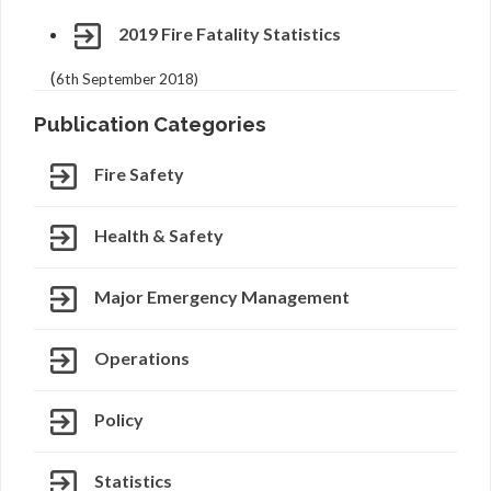
2019 Fire Fatality Statistics
(
6th September 2018)
Publication Categories
Fire Safety
Health & Safety
Major Emergency Management
Operations
Policy
Statistics