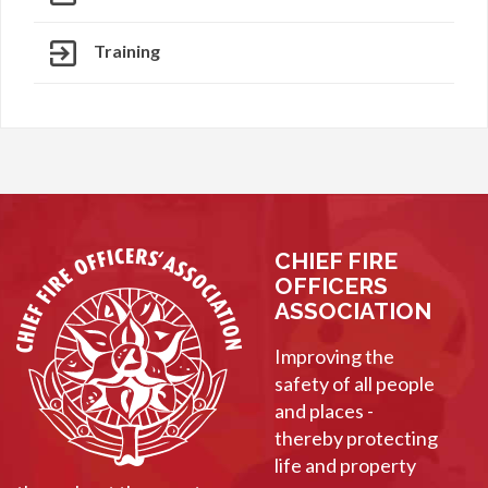
Training
CHIEF FIRE
OFFICERS
ASSOCIATION
Improving the
safety of all people
and places -
thereby protecting
life and property