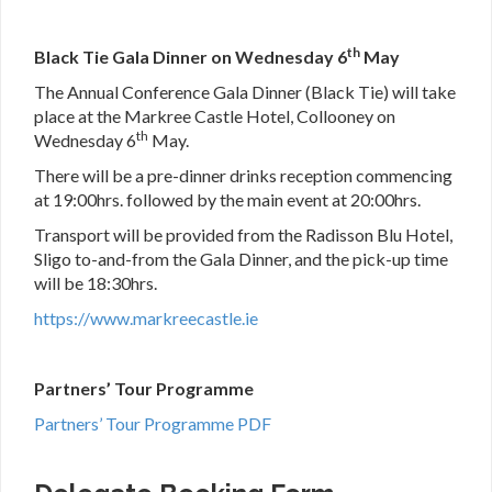
th
Black Tie Gala Dinner on Wednesday 6
May
The Annual Conference Gala Dinner (Black Tie) will take
place at the Markree Castle Hotel, Collooney on
th
Wednesday 6
May.
There will be a pre-dinner drinks reception commencing
at 19:00hrs. followed by the main event at 20:00hrs.
Transport will be provided from the Radisson Blu Hotel,
Sligo to-and-from the Gala Dinner, and the pick-up time
will be 18:30hrs.
https://www.markreecastle.ie
Partners’ Tour Programme
Partners’ Tour Programme PDF