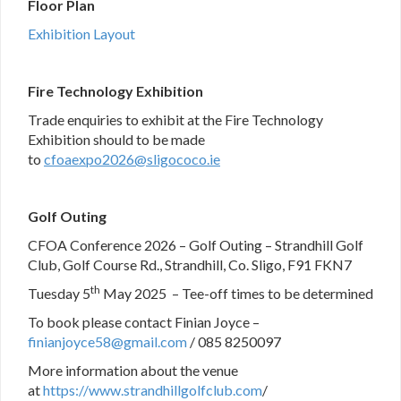
Floor Plan
Exhibition Layout
Fire Technology Exhibition
Trade enquiries to exhibit at the Fire Technology
Exhibition should to be made
to
c
foaexpo2026@sligococo.ie
Golf Outing
CFOA Conference 2026 – Golf Outing – Strandhill Golf
Club, Golf Course Rd., Strandhill, Co. Sligo, F91 FKN7
th
Tuesday 5
May 2025 – Tee-off times to be determined
To book please contact Finian Joyce –
finianjoyce58@gmail.com
/ 085 8250097
More information about the venue
at
https://www.strandhillgolfclub.com
/