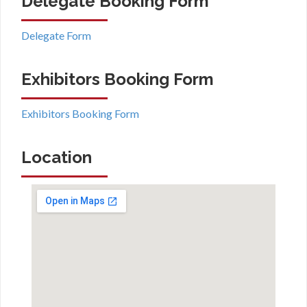
Delegate Booking Form
Delegate Form
Exhibitors Booking Form
Exhibitors Booking Form
Location