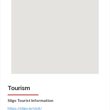
Tourism
Sligo Tourist Information
https://sligo.ie/visit/