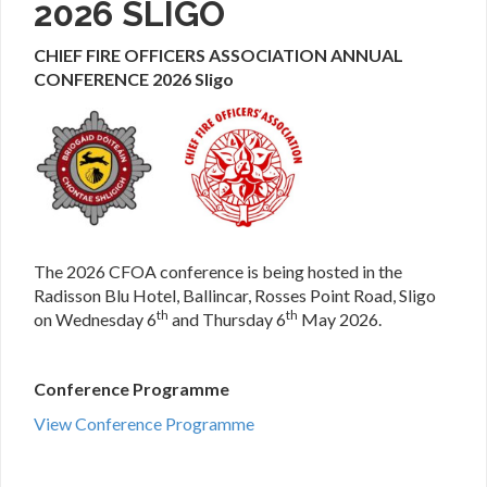
2026 SLIGO
CHIEF FIRE OFFICERS ASSOCIATION ANNUAL
CONFERENCE 2026 Sligo
The 2026 CFOA conference is being hosted in the
Radisson Blu Hotel, Ballincar, Rosses Point Road, Sligo
th
th
on Wednesday 6
and Thursday 6
May 2026.
Conference Programme
View Conference Programme