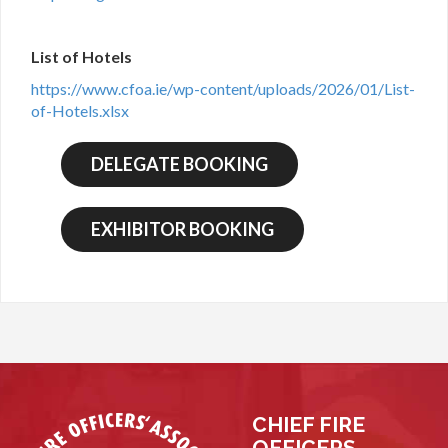
List of Hotels
https://www.cfoa.ie/wp-content/uploads/2026/01/List-
of-Hotels.xlsx
CHIEF FIRE
OFFICERS