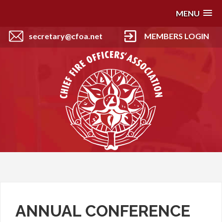
MENU
secretary@cfoa.net
MEMBERS LOGIN
ANNUAL CONFERENCE